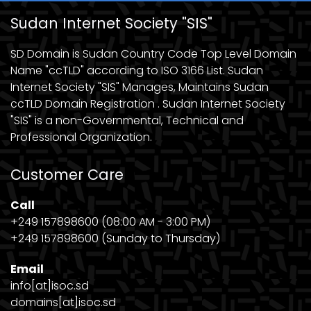
Sudan Internet Society "SIS"
SD Domain is Sudan Country Code Top Level Domain
Name "ccTLD" according to ISO 3166 List. Sudan
Internet Society "SIS" Manages, Maintains Sudan
ccTLD Domain Registration . Sudan Internet Society
"SIS" is a non-Governmental, Technical and
Professional Organization.
Customer Care
Call
+249 157898600 (08:00 AM - 3:00 PM)
+249 157898600 (Sunday to Thursday)
Email
info[at]isoc.sd
domains[at]isoc.sd