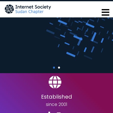
Skip
to
main
content
Established
since 2001