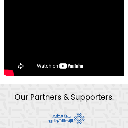
Our Partners & Supporters.