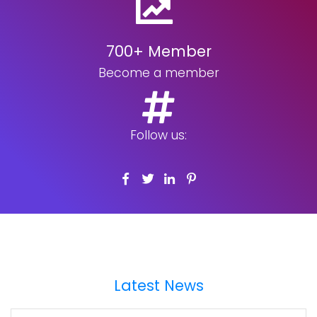
700+ Member
Become a member
Follow us:
Latest News