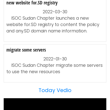
new website for.SD registry
2022-03-30
ISOC Sudan Chapter launches a new
website for.SD registry to content the policy
and any.SD domain name information.
migrate some servers
2022-01-30
ISOC Sudan Chapter migrate some servers
to use the new resources
Today Vedio