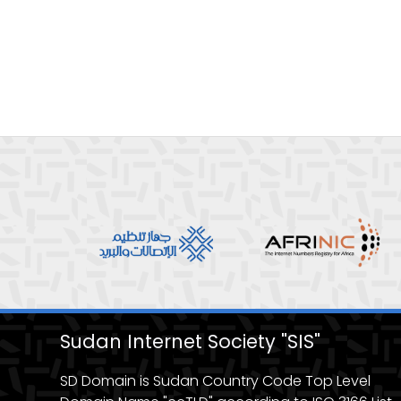
Sudan Internet Society "SIS"
SD Domain is Sudan Country Code Top Level