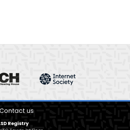
Contact us
.SD Registry