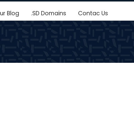
ur Blog
.SD Domains
Contac Us