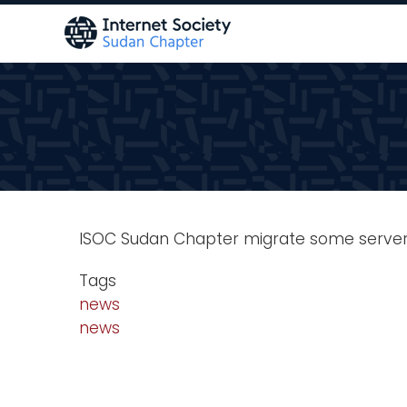
Skip
to
main
content
ISOC Sudan Chapter migrate some server
Tags
news
news