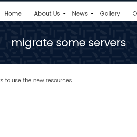
Home
About Us
News
Gallery
O
+
+
migrate some servers
s to use the new resources