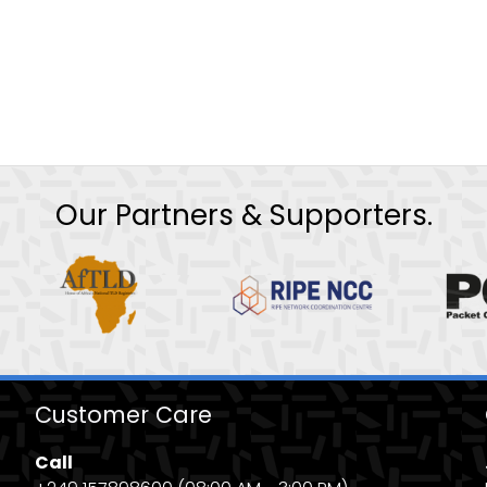
Our Partners & Supporters.
Customer Care
Call