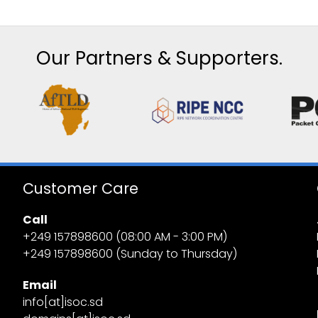
Our Partners & Supporters.
Customer Care
Call
+249 157898600 (08:00 AM - 3:00 PM)
+249 157898600 (Sunday to Thursday)
Email
info[at]isoc.sd