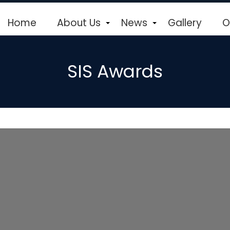
Home
About Us
News
Gallery
O
+
+
SIS Awards