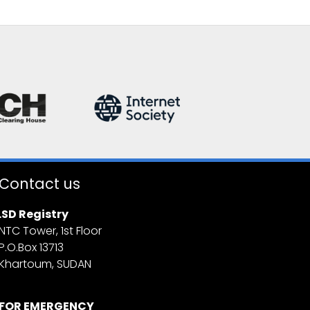
Contact us
.SD Registry
NTC Tower, 1st Floor
P.O.Box 13713
Khartoum, SUDAN
FOR EMERGENCY