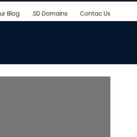
ur Blog
.SD Domains
Contac Us