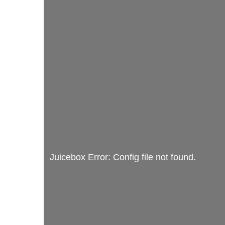
Juicebox Error: Config file not found.