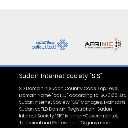
Sudan Internet Society "SIS"
SD Domain is Sudan Country Code Top Level
Domain Name "ccTLD" according to ISO 3166 List.
Sudan Internet Society "SIS" Manages, Maintains
Sudan ccTLD Domain Registration . Sudan
Internet Society "SIS" is a non-Governmental,
Technical and Professional Organization.