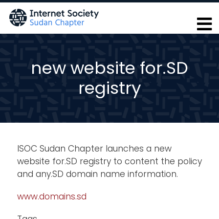
Skip
to
main
content
new website for.SD
registry
ISOC Sudan Chapter launches a new
website for.SD registry to content the policy
and any.SD domain name information.
www.domains.sd