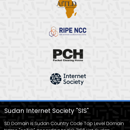
Sudan Internet Society "SIS"
SD Domain is Sudan Country Code Top Level Domain