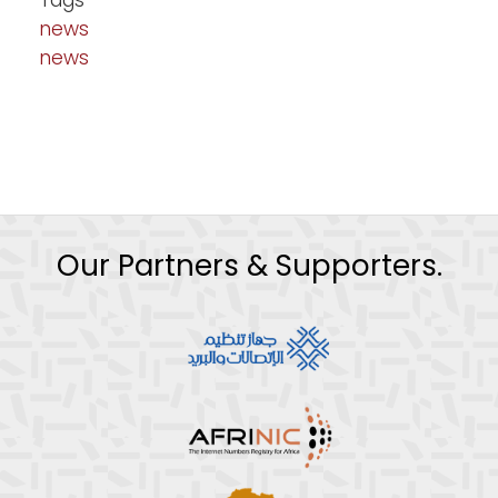
Tags
news
news
Our Partners & Supporters.