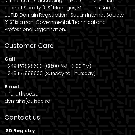
Name "ccTLD" according to ISO 3166 List. Sudan
Internet Society "SIS" Manages, Maintains Sudan
ccTLD Domain Registration . Sudan Internet Society
"SIS" is a non-Governmental, Technical and
Professional Organization.
Customer Care
Call
+249 157898600 (08:00 AM - 3:00 PM)
+249 157898600 (Sunday to Thursday)
Email
info[at]isoc.sd
domains[at]isoc.sd
Contact us
.SD Registry