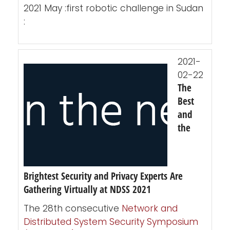
2021 May :first robotic challenge in Sudan
:
2021-
02-22
The
Best
and
the
Brightest Security and Privacy Experts Are
Gathering Virtually at NDSS 2021
The 28th consecutive
Network and
Distributed System Security Symposium