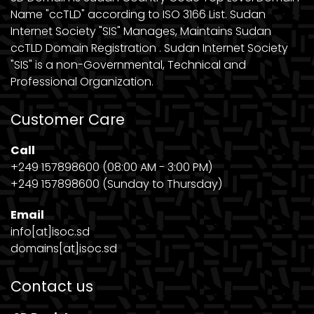
Name "ccTLD" according to ISO 3166 List. Sudan
Internet Society "SIS" Manages, Maintains Sudan
ccTLD Domain Registration . Sudan Internet Society
"SIS" is a non-Governmental, Technical and
Professional Organization.
Customer Care
Call
+249 157898600 (08:00 AM - 3:00 PM)
+249 157898600 (Sunday to Thursday)
Email
info[at]isoc.sd
domains[at]isoc.sd
Contact us