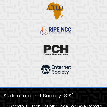
Sudan Internet Society "SIS"
SD Domain is Sudan Country Code Top Level Domain