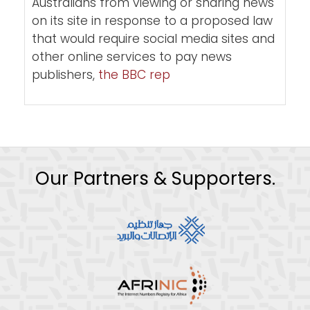
Australians from viewing or sharing news
on its site in response to a proposed law
that would require social media sites and
other online services to pay news
publishers,
the BBC rep
Our Partners & Supporters.