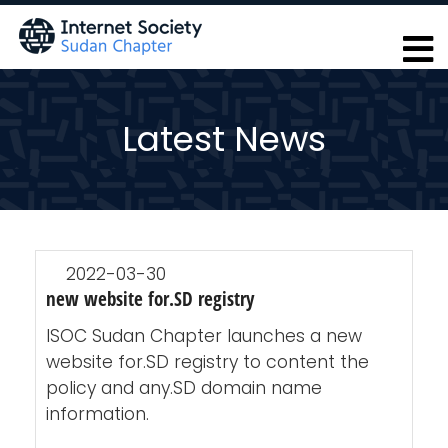
Skip
to
main
content
Latest News
2022-03-30
new website for.SD registry
ISOC Sudan Chapter launches a new
website for.SD registry to content the
policy and any.SD domain name
information.