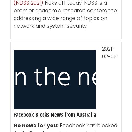
(NDSS 2021)
kicks off today. NDSS is a
premier academic research conference
addressing a wide range of topics on
network and system security.
2021-
02-22
Facebook Blocks News from Australia
No news for you:
Facebook has blocked