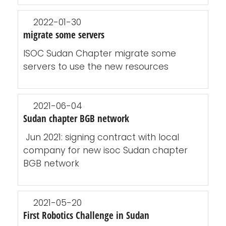
2022-01-30
migrate some servers
ISOC Sudan Chapter migrate some
servers to use the new resources
2021-06-04
Sudan chapter BGB network
Jun 2021: signing contract with local
company for new isoc Sudan chapter
BGB network
2021-05-20
First Robotics Challenge in Sudan