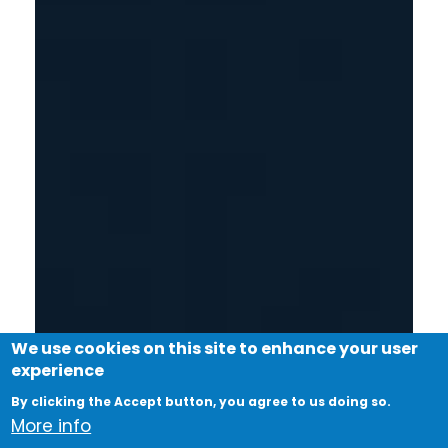
We use cookies on this site to enhance your user
experience
By clicking the Accept button, you agree to us doing so.
More info