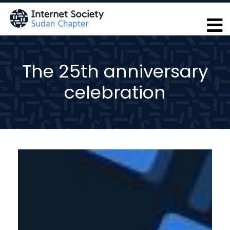
Skip
to
main
content
The 25th anniversary
celebration