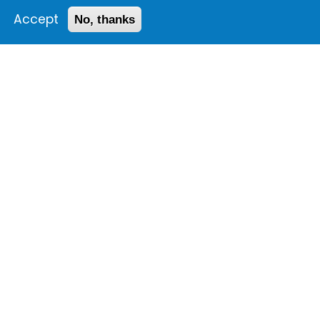
Accept
No, thanks
1 Images
VIEW GALLERY
The
25th anniversary
celebration
Conference