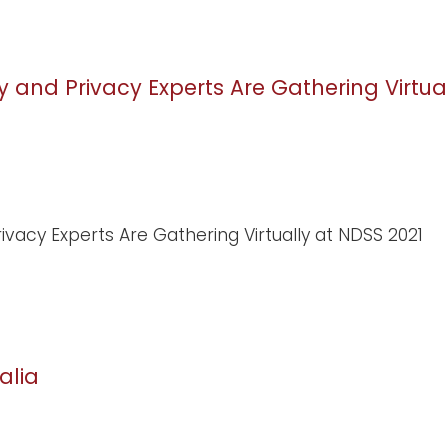
y and Privacy Experts Are Gathering Virtua
ivacy Experts Are Gathering Virtually at NDSS 2021
alia