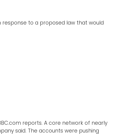
in response to a proposed law that would
BBC.com reports. A core network of nearly
mpany said. The accounts were pushing