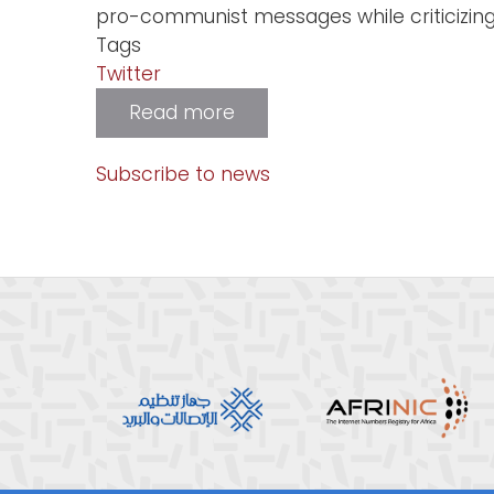
pro-communist messages while criticizing
Tags
Twitter
Read more
about
Twitter
Removes
170,000
Subscribe to news
Pro-
China
Accounts