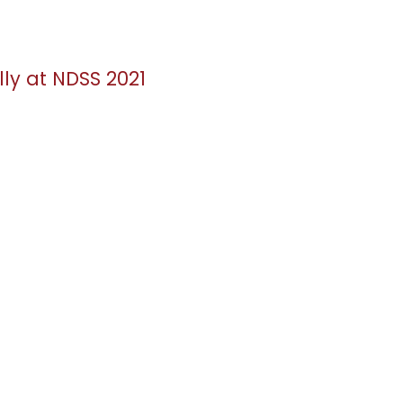
lly at NDSS 2021