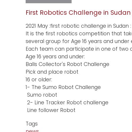
Sudan
chapter
BGB
First Robotics Challenge in Sudan
network
2021 May :first robotic challenge in Sudan :
It is the first robotics competition that
several group for Age 16 years and unde
Each team can participate in one of two c
Age 16 years and under:
Balls Collector's Robot Challenge
Pick and place robot
16 or older:
1- The Sumo Robot Challenge
Sumo robot
2- Line Tracker Robot challenge
Line follower Robot
Tags
news