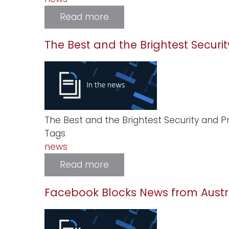
Read more
about
First
Robotics
Challenge
The Best and the Brightest Securit
in
Sudan
The Best and the Brightest Security and Pr
Tags
news
Read more
about
The
Best
and
Facebook Blocks News from Austr
the
Brightest
Security
and