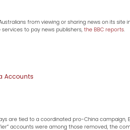
stralians from viewing or sharing news on its site 
e services to pay news publishers,
the BBC reports
.
na Accounts
says are tied to a coordinated pro-China campaign, 
lifier” accounts were among those removed, the co