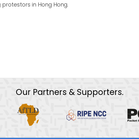
 protestors in Hong Hong.
Our Partners & Supporters.