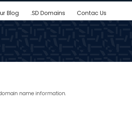
ur Blog
.SD Domains
Contac Us
 domain name information.