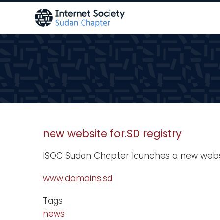
Skip
to
main
content
new website for.SD registry
ISOC Sudan Chapter launches a new websit
www.domains.sd
Tags
news