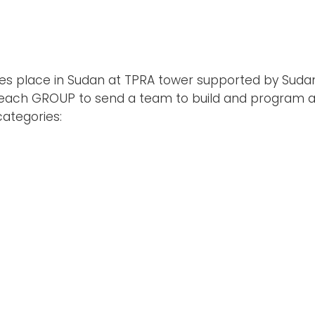
 takes place in Sudan at TPRA tower supported by Sud
r each GROUP to send a team to build and program 
ategories: