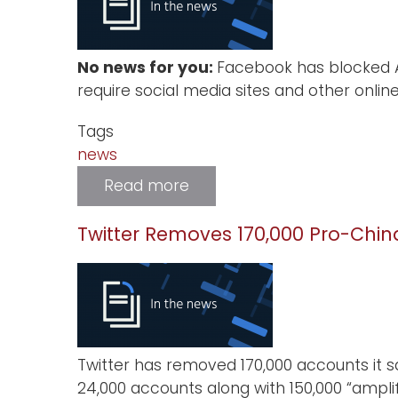
Privacy
Experts
Are
Gathering
No news for you:
Facebook has blocked Au
Virtually
at
require social media sites and other onlin
NDSS
2021
Tags
news
Read more
about
Facebook
Blocks
News
Twitter Removes 170,000 Pro-Chi
from
Australia
Twitter has removed 170,000 accounts it 
24,000 accounts along with 150,000 “amp