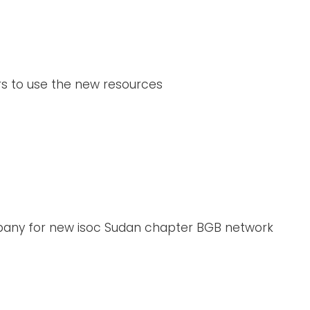
s to use the new resources
mpany for new isoc Sudan chapter BGB network