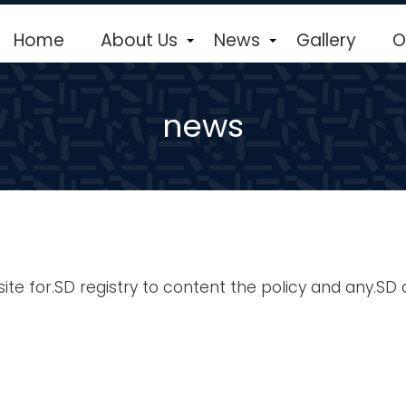
Home
About Us
News
Gallery
O
+
+
news
e for.SD registry to content the policy and any.SD