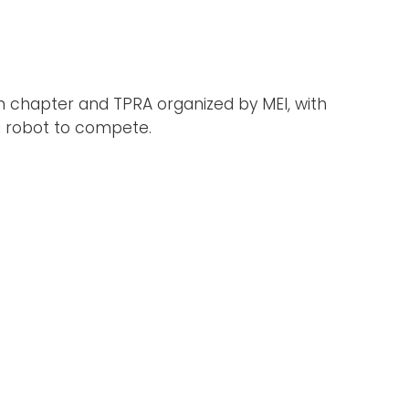
an chapter and TPRA organized by MEI, with
a robot to compete.