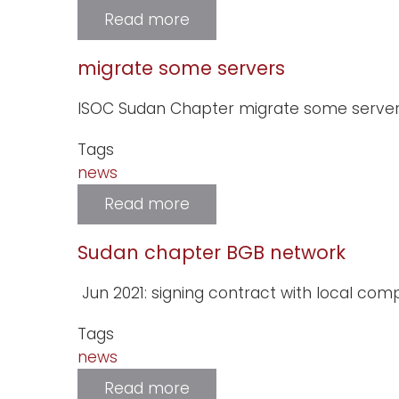
Read more
about
new
website
for.SD
migrate some servers
registry
ISOC Sudan Chapter migrate some server
Tags
news
Read more
about
migrate
some
servers
Sudan chapter BGB network
Jun 2021: signing contract with local co
Tags
news
Read more
about